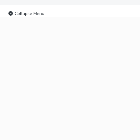
Collapse Menu